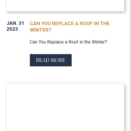
JAN. 31
CAN YOU REPLACE A ROOF IN THE
2023
WINTER?
Can You Replace a Roof in the Winter?
READ MORE