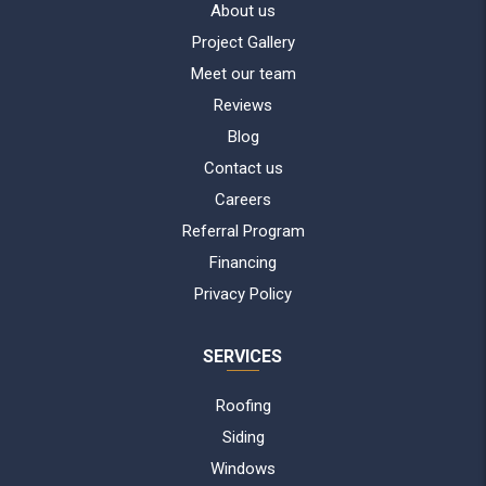
About us
Project Gallery
Meet our team
Reviews
Blog
Contact us
Careers
Referral Program
Financing
Privacy Policy
SERVICES
Roofing
Siding
Windows