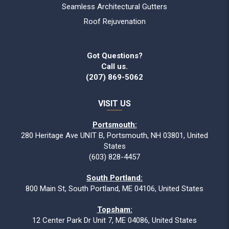
Seamless Architectural Gutters
Roof Rejuvenation
Got Questions?
Call us.
(207) 869-5062
VISIT US
Portsmouth:
280 Heritage Ave UNIT B, Portsmouth, NH 03801, United
States
(603) 828-4457
South Portland:
800 Main St, South Portland, ME 04106, United States
Topsham:
12 Center Park Dr Unit 7, ME 04086, United States