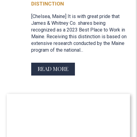
DISTINCTION
[Chelsea, Maine] It is with great pride that
James & Whitney Co. shares being
recognized as a 2023 Best Place to Work in
Maine. Receiving this distinction is based on
extensive research conducted by the Maine
program of the national...
READ MORE