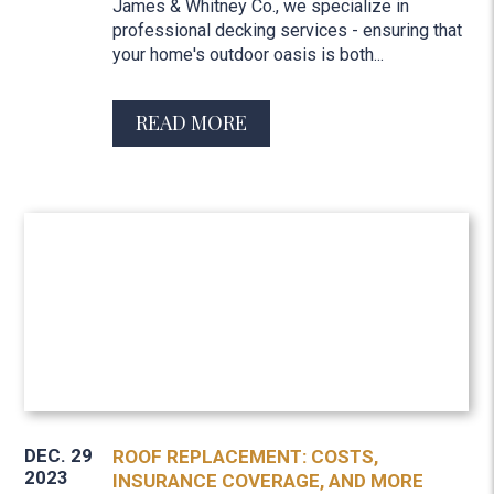
James & Whitney Co., we specialize in
professional decking services - ensuring that
your home's outdoor oasis is both...
READ MORE
DEC. 29
ROOF REPLACEMENT: COSTS,
2023
INSURANCE COVERAGE, AND MORE