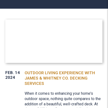
FEB. 14
OUTDOOR LIVING EXPERIENCE WITH
2024
JAMES & WHITNEY CO. DECKING
SERVICES
When it comes to enhancing your home's
outdoor space, nothing quite compares to the
addition of a beautiful, well-crafted deck. At