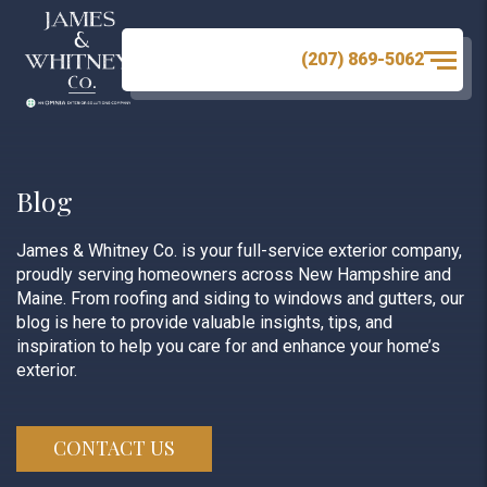
(207) 869-5062
Blog
James & Whitney Co. is your full-service exterior company,
proudly serving homeowners across New Hampshire and
Maine. From roofing and siding to windows and gutters, our
blog is here to provide valuable insights, tips, and
inspiration to help you care for and enhance your home’s
exterior.
CONTACT US