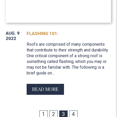
AUG. 9
FLASHING 101:
2022
Roofs are comprised of many components
that contribute to their strength and durability.
One critical component of a strong roof is
something called flashing, which you may or
may not be familiar with. The following is a
brief guide on...
READ MORE
1
2
3
4