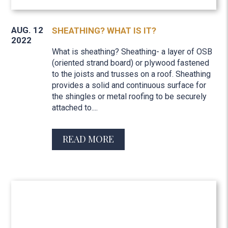
AUG. 12
SHEATHING? WHAT IS IT?
2022
What is sheathing? Sheathing- a layer of OSB
(oriented strand board) or plywood fastened
to the joists and trusses on a roof. Sheathing
provides a solid and continuous surface for
the shingles or metal roofing to be securely
attached to....
READ MORE