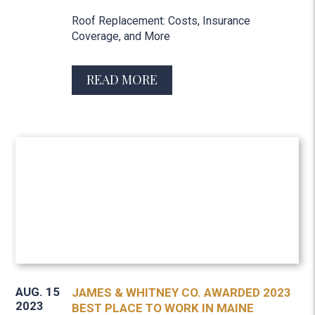
Roof Replacement: Costs, Insurance
Coverage, and More
READ MORE
AUG. 15
JAMES & WHITNEY CO. AWARDED 2023
2023
BEST PLACE TO WORK IN MAINE