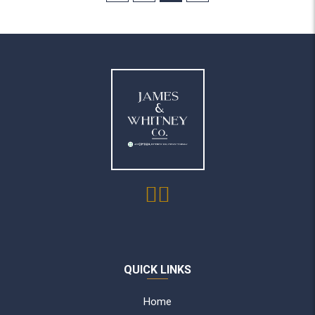
QUICK LINKS
Home