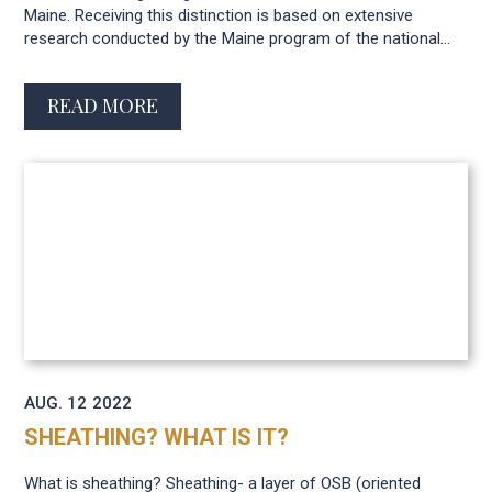
Maine. Receiving this distinction is based on extensive
research conducted by the Maine program of the national...
READ MORE
AUG. 12
2022
SHEATHING? WHAT IS IT?
What is sheathing? Sheathing- a layer of OSB (oriented