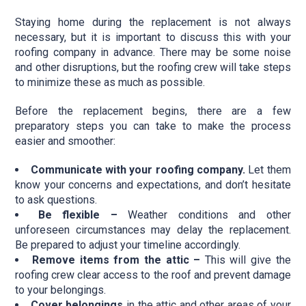
Staying home during the replacement is not always
necessary, but it is important to discuss this with your
roofing company in advance. There may be some noise
and other disruptions, but the roofing crew will take steps
to minimize these as much as possible.
Before the replacement begins, there are a few
preparatory steps you can take to make the process
easier and smoother:
Communicate with your roofing company.
Let them
know your concerns and expectations, and don’t hesitate
to ask questions.
Be flexible –
Weather conditions and other
unforeseen circumstances may delay the replacement.
Be prepared to adjust your timeline accordingly.
Remove items from the attic –
This will give the
roofing crew clear access to the roof and prevent damage
to your belongings.
Cover belongings
in the attic and other areas of your