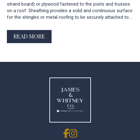
strand board) or plywood fastened to the joists and trusses
on a roof. Sheathing provides a solid and continuous surface
for the shingles or metal roofing to be securely attached to....
READ MORE