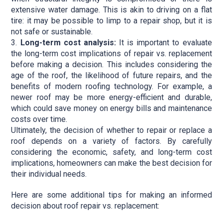
extensive water damage. This is akin to driving on a flat
tire: it may be possible to limp to a repair shop, but it is
not safe or sustainable.
Long-term cost analysis:
It is important to evaluate
the long-term cost implications of repair vs. replacement
before making a decision. This includes considering the
age of the roof, the likelihood of future repairs, and the
benefits of modern roofing technology. For example, a
newer roof may be more energy-efficient and durable,
which could save money on energy bills and maintenance
costs over time.
Ultimately, the decision of whether to repair or replace a
roof depends on a variety of factors. By carefully
considering the economic, safety, and long-term cost
implications, homeowners can make the best decision for
their individual needs.
Here are some additional tips for making an informed
decision about roof repair vs. replacement: