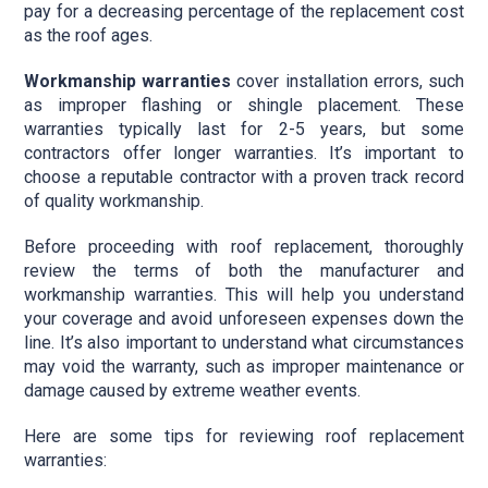
pay for a decreasing percentage of the replacement cost
as the roof ages.
Workmanship warranties
cover installation errors, such
as improper flashing or shingle placement. These
warranties typically last for 2-5 years, but some
contractors offer longer warranties. It’s important to
choose a reputable contractor with a proven track record
of quality workmanship.
Before proceeding with roof replacement, thoroughly
review the terms of both the manufacturer and
workmanship warranties. This will help you understand
your coverage and avoid unforeseen expenses down the
line. It’s also important to understand what circumstances
may void the warranty, such as improper maintenance or
damage caused by extreme weather events.
Here are some tips for reviewing roof replacement
warranties: