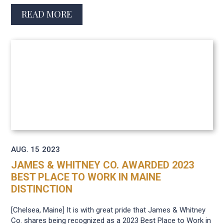
READ MORE
AUG. 15
2023
JAMES & WHITNEY CO. AWARDED 2023
BEST PLACE TO WORK IN MAINE
DISTINCTION
[Chelsea, Maine] It is with great pride that James & Whitney
Co. shares being recognized as a 2023 Best Place to Work in