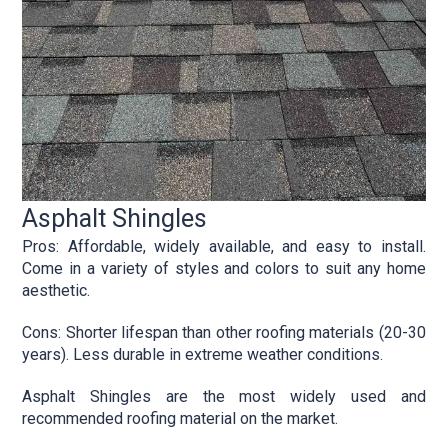
Asphalt Shingles
Pros: Affordable, widely available, and easy to install.
Come in a variety of styles and colors to suit any home
aesthetic.
Cons: Shorter lifespan than other roofing materials (20-30
years). Less durable in extreme weather conditions.
Asphalt Shingles are the most widely used and
recommended roofing material on the market.