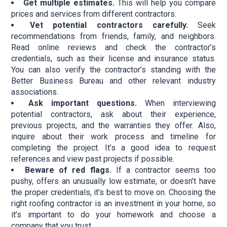
Get multiple estimates.
This will help you compare
prices and services from different contractors.
Vet potential contractors carefully.
Seek
recommendations from friends, family, and neighbors.
Read online reviews and check the contractor’s
credentials, such as their license and insurance status.
You can also verify the contractor’s standing with the
Better Business Bureau and other relevant industry
associations.
Ask important questions.
When interviewing
potential contractors, ask about their experience,
previous projects, and the warranties they offer. Also,
inquire about their work process and timeline for
completing the project. It’s a good idea to request
references and view past projects if possible.
Beware of red flags.
If a contractor seems too
pushy, offers an unusually low estimate, or doesn’t have
the proper credentials, it’s best to move on. Choosing the
right roofing contractor is an investment in your home, so
it’s important to do your homework and choose a
company that you trust.