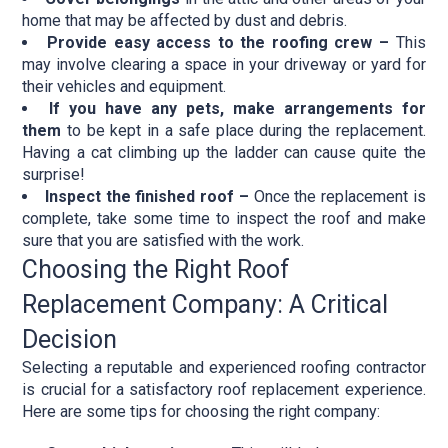
home that may be affected by dust and debris.
Provide easy access to the roofing crew –
This
may involve clearing a space in your driveway or yard for
their vehicles and equipment.
If you have any pets, make arrangements for
them
to be kept in a safe place during the replacement.
Having a cat climbing up the ladder can cause quite the
surprise!
Inspect the finished roof –
Once the replacement is
complete, take some time to inspect the roof and make
sure that you are satisfied with the work.
Choosing the Right Roof
Replacement Company: A Critical
Decision
Selecting a reputable and experienced roofing contractor
is crucial for a satisfactory roof replacement experience.
Here are some tips for choosing the right company: