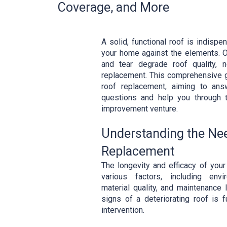
Coverage, and More
A solid, functional roof is indispe
your home against the elements. O
and tear degrade roof quality, n
replacement. This comprehensive g
roof replacement, aiming to ans
questions and help you through 
improvement venture.
Understanding the Nee
Replacement
The longevity and efficacy of your
various factors, including envi
material quality, and maintenance 
signs of a deteriorating roof is 
intervention.