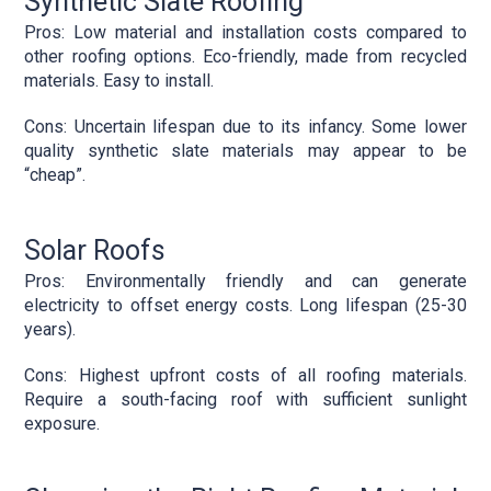
Synthetic Slate Roofing
Pros: Low material and installation costs compared to
other roofing options. Eco-friendly, made from recycled
materials. Easy to install.
Cons: Uncertain lifespan due to its infancy. Some lower
quality synthetic slate materials may appear to be
“cheap”.
Solar Roofs
Pros: Environmentally friendly and can generate
electricity to offset energy costs. Long lifespan (25-30
years).
Cons: Highest upfront costs of all roofing materials.
Require a south-facing roof with sufficient sunlight
exposure.