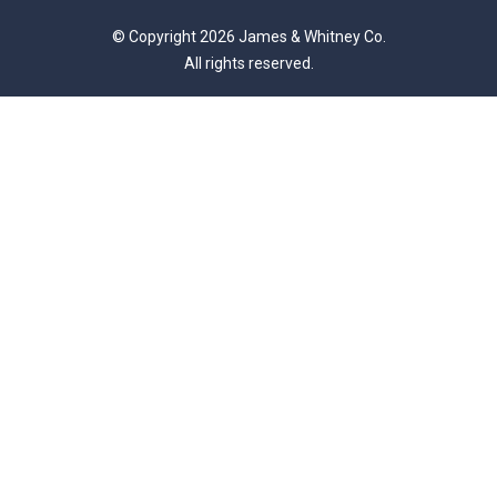
© Copyright 2026 James & Whitney Co.
All rights reserved.