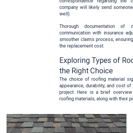
correspondence regarding the c
company will likely send someone 
well).
Thorough documentation of 
communication with insurance adju
smoother claims process, ensuring
the replacement cost.
Exploring Types of Ro
the Right Choice
The choice of roofing material sig
appearance, durability, and cost of
project. Here is a brief overvie
roofing materials, along with their 