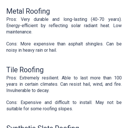
Metal Roofing
Pros: Very durable and long-lasting (40-70 years).
Energy-efficient by reflecting solar radiant heat. Low
maintenance.
Cons: More expensive than asphalt shingles. Can be
noisy in heavy rain or hail.
Tile Roofing
Pros: Extremely resilient. Able to last more than 100
years in certain climates. Can resist hail, wind, and fire.
Invulnerable to decay.
Cons: Expensive and difficult to install. May not be
suitable for some roofing slopes.