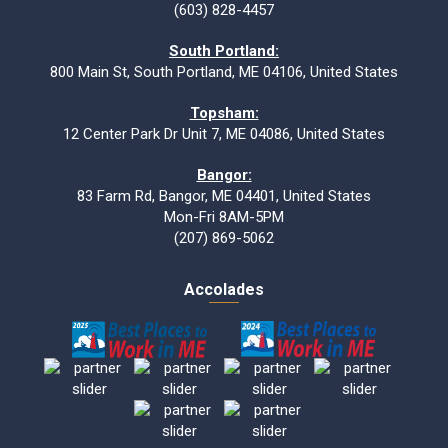
(603) 828-4457
South Portland:
800 Main St, South Portland, ME 04106, United States
Topsham:
12 Center Park Dr Unit 7, ME 04086, United States
Bangor:
83 Farm Rd, Bangor, ME 04401, United States
Mon-Fri 8AM-5PM
(207) 869-5062
Accolades