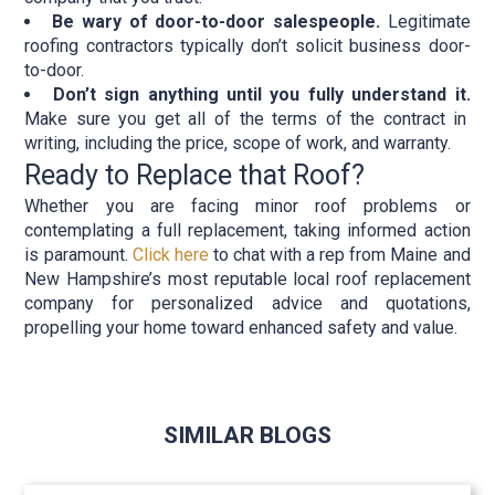
Be wary of door-to-door salespeople.
Legitimate
roofing contractors typically don’t solicit business door-
to-door.
Don’t sign anything until you fully understand it.
Make sure you get all of the terms of the contract in
writing, including the price, scope of work, and warranty.
Ready to Replace that Roof?
Whether you are facing minor roof problems or
contemplating a full replacement, taking informed action
is paramount.
Click here
to chat with a rep from Maine and
New Hampshire’s most reputable local roof replacement
company for personalized advice and quotations,
propelling your home toward enhanced safety and value.
SIMILAR BLOGS