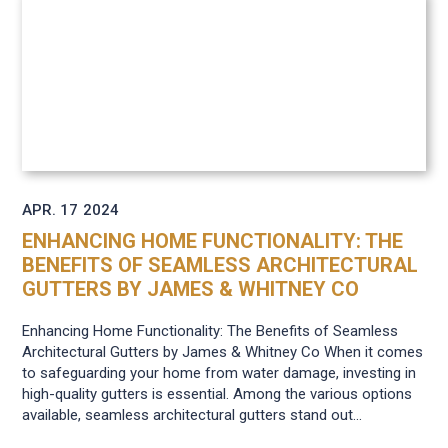
APR. 17
2024
ENHANCING HOME FUNCTIONALITY: THE
BENEFITS OF SEAMLESS ARCHITECTURAL
GUTTERS BY JAMES & WHITNEY CO
Enhancing Home Functionality: The Benefits of Seamless
Architectural Gutters by James & Whitney Co When it comes
to safeguarding your home from water damage, investing in
high-quality gutters is essential. Among the various options
available, seamless architectural gutters stand out...