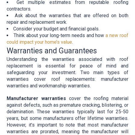
Get multiple estimates from reputable roofing
contractors.
Ask about the warranties that are offered on both
repair and replacement work.
Consider your budget and financial goals.
Think about your long-term needs and how
a new roof
could impact your home’s value
.
Warranties and Guarantees
Understanding the warranties associated with roof
replacement is essential for peace of mind and
safeguarding your investment. Two main types of
warranties cover roof replacements: manufacturer
warranties and workmanship warranties.
Manufacturer warranties
cover the roofing material
against defects, such as premature cracking, blistering, or
delamination. These warranties typically last for 25-50
years, but some manufacturers offer lifetime warranties.
However, it’s important to note that most manufacturer
warranties are prorated, meaning the manufacturer will