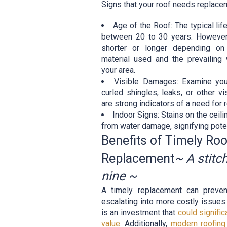
Signs that your roof needs replace
Age of the Roof: The typical li
between 20 to 30 years. However,
shorter or longer depending on
material used and the prevailing 
your area.
Visible Damages: Examine you
curled shingles, leaks, or other 
are strong indicators of a need for
Indoor Signs: Stains on the ceili
from water damage, signifying pote
Benefits of Timely Roo
Replacement
~ A stitc
nine ~
A timely replacement can preven
escalating into more costly issues
is an investment that
could signifi
value
. Additionally,
modern roofing