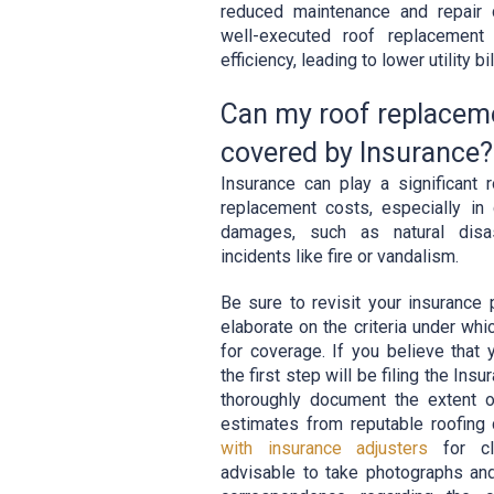
reduced maintenance and repair 
well-executed roof replacement
efficiency, leading to lower utility bil
Can my roof replacem
covered by Insurance?
Insurance can play a significant r
replacement costs, especially i
damages, such as natural disa
incidents like fire or vandalism.
Be sure to revisit your insurance p
elaborate on the criteria under whi
for coverage. If you believe that
the first step will be filing the Ins
thoroughly document the extent 
estimates from reputable roofin
with insurance adjusters
for cla
advisable to take photographs and 