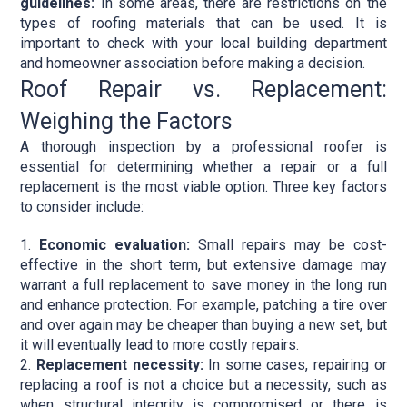
guidelines:
In some areas, there are restrictions on the
types of roofing materials that can be used. It is
important to check with your local building department
and homeowner association before making a decision.
Roof Repair vs. Replacement:
Weighing the Factors
A thorough inspection by a professional roofer is
essential for determining whether a repair or a full
replacement is the most viable option. Three key factors
to consider include:
Economic evaluation:
Small repairs may be cost-
effective in the short term, but extensive damage may
warrant a full replacement to save money in the long run
and enhance protection. For example, patching a tire over
and over again may be cheaper than buying a new set, but
it will eventually lead to more costly repairs.
Replacement necessity:
In some cases, repairing or
replacing a roof is not a choice but a necessity, such as
when structural integrity is compromised or there is