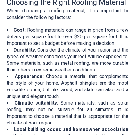
Choosing the Right Roofing Material
When choosing a roofing material, it is important to
consider the following factors:
Cost:
Roofing materials can range in price from a few
dollars per square foot to over $20 per square foot. It is
important to set a budget before making a decision.
Durability:
Consider the climate of your region and the
types of weather conditions your roof will be exposed to.
Some materials, such as metal roofing, are more durable
than others in extreme weather conditions.
Appearance:
Choose a material that complements
the style of your home. Asphalt shingles are the most
versatile option, but tile, wood, and slate can also add a
unique and elegant touch.
Climatic suitability:
Some materials, such as solar
roofing, may not be suitable for all climates. It is
important to choose a material that is appropriate for the
climate of your region.
Local building codes and homeowner association