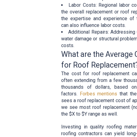
Labor Costs: Regional labor co
the overall replacement or roof rep
the expertise and experience of
can also influence labor costs.
Additional Repairs: Addressing 
water damage or structural problem
costs.
What are the Average
for Roof Replacement
The cost for roof replacement c
often extending from a few thousa
thousands of dollars, based on
factors.
Forbes mentions
that th
sees a roof replacement cost of a
we see most roof replacement (not
the $X to $Y range as well.
Investing in quality roofing mate
roofing contractors can yield lon