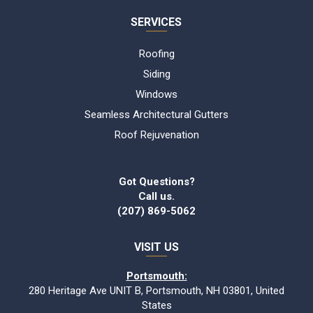
SERVICES
Roofing
Siding
Windows
Seamless Architectural Gutters
Roof Rejuvenation
Got Questions?
Call us.
(207) 869-5062
VISIT US
Portsmouth:
280 Heritage Ave UNIT B, Portsmouth, NH 03801, United
States