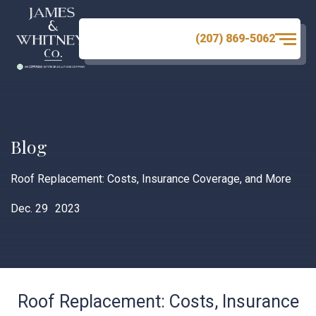
(207) 869-5062
Blog
Roof Replacement: Costs, Insurance Coverage, and More
Dec. 29
2023
Roof Replacement: Costs, Insurance