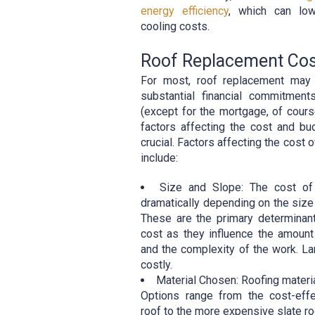
energy efficiency
, which can low
cooling costs.
Roof Replacement Co
For most, roof replacement may
substantial financial commitme
(except for the mortgage, of cours
factors affecting the cost and bu
crucial. Factors affecting the cost 
include:
Size and Slope: The cost of 
dramatically depending on the size 
These are the primary determinan
cost as they influence the amount
and the complexity of the work. L
costly.
Material Chosen: Roofing materia
Options range from the cost-effe
roof to the more expensive slate ro