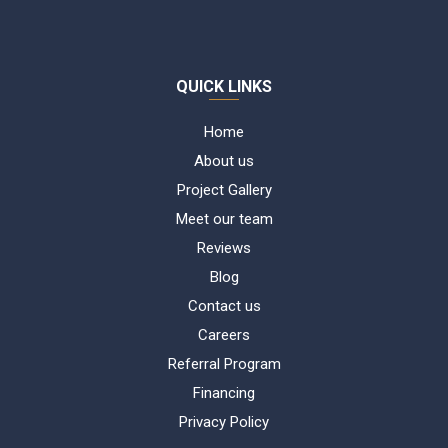
QUICK LINKS
Home
About us
Project Gallery
Meet our team
Reviews
Blog
Contact us
Careers
Referral Program
Financing
Privacy Policy