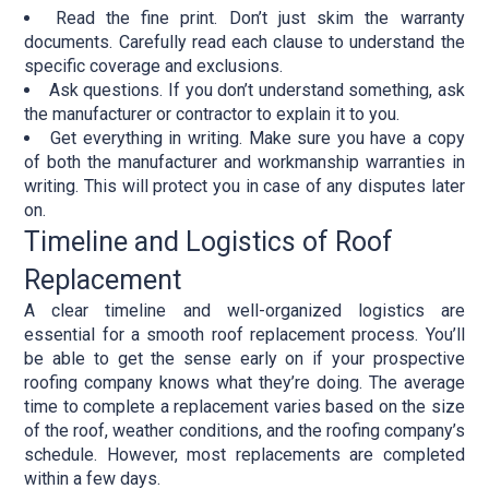
Read the fine print. Don’t just skim the warranty
documents. Carefully read each clause to understand the
specific coverage and exclusions.
Ask questions. If you don’t understand something, ask
the manufacturer or contractor to explain it to you.
Get everything in writing. Make sure you have a copy
of both the manufacturer and workmanship warranties in
writing. This will protect you in case of any disputes later
on.
Timeline and Logistics of Roof
Replacement
A clear timeline and well-organized logistics are
essential for a smooth roof replacement process. You’ll
be able to get the sense early on if your prospective
roofing company knows what they’re doing. The average
time to complete a replacement varies based on the size
of the roof, weather conditions, and the roofing company’s
schedule. However, most replacements are completed
within a few days.