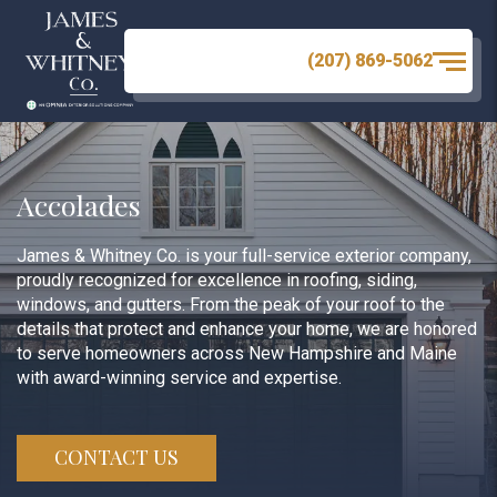
(207) 869-5062
Accolades
James & Whitney Co. is your full-service exterior company,
proudly recognized for excellence in roofing, siding,
windows, and gutters. From the peak of your roof to the
details that protect and enhance your home, we are honored
to serve homeowners across New Hampshire and Maine
with award-winning service and expertise.
CONTACT US