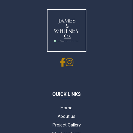
QUICK LINKS
Home
About us
Project Gallery