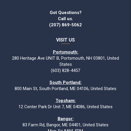
Got Questions?
Call us.
(207) 869-5062
VISIT US
Portsmouth:
280 Heritage Ave UNIT B, Portsmouth, NH 03801, United
States
(603) 828-4457
South Portland:
800 Main St, South Portland, ME 04106, United States
Topsham:
12 Center Park Dr Unit 7, ME 04086, United States
Bangor:
83 Farm Rd, Bangor, ME 04401, United States