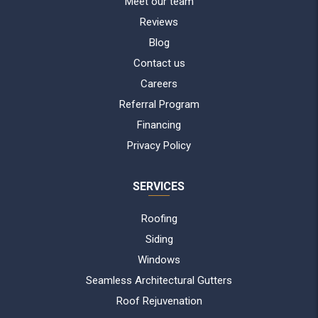
Meet our team
Reviews
Blog
Contact us
Careers
Referral Program
Financing
Privacy Policy
SERVICES
Roofing
Siding
Windows
Seamless Architectural Gutters
Roof Rejuvenation