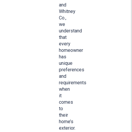
and
Whitney
Co.,
we
understand
that
every
homeowner
has
unique
preferences
and
requirements
when
it
comes
to
their
home’s
exterior.