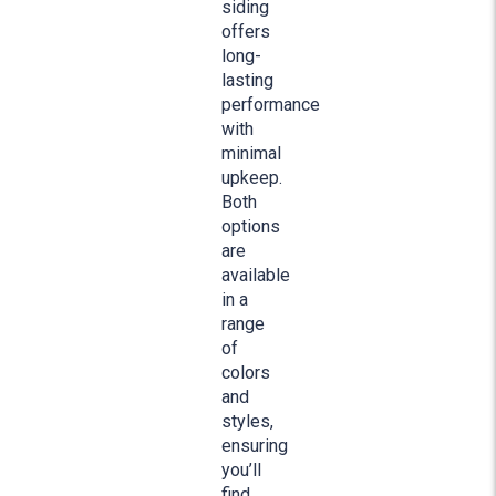
siding
offers
long-
lasting
performance
with
minimal
upkeep.
Both
options
are
available
in a
range
of
colors
and
styles,
ensuring
you’ll
find