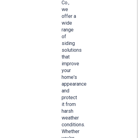
Co.,
we
offer a
wide
range
of
siding
solutions
that
improve
your
home's
appearance
and
protect
it from
harsh
weather
conditions.
Whether