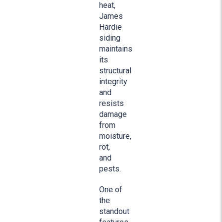
heat,
James
Hardie
siding
maintains
its
structural
integrity
and
resists
damage
from
moisture,
rot,
and
pests.
One of
the
standout