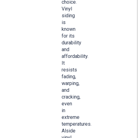
choice.
Vinyl
siding
is
known
for its
durability
and
affordability.
It
resists
fading,
warping,
and
cracking,
even
in
extreme
temperatures.
Alside
vinyl