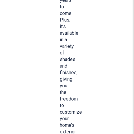
years
to
come.
Plus,
it’s
available
in a
variety
of
shades
and
finishes,
giving
you
the
freedom
to
customize
your
home’s
exterior