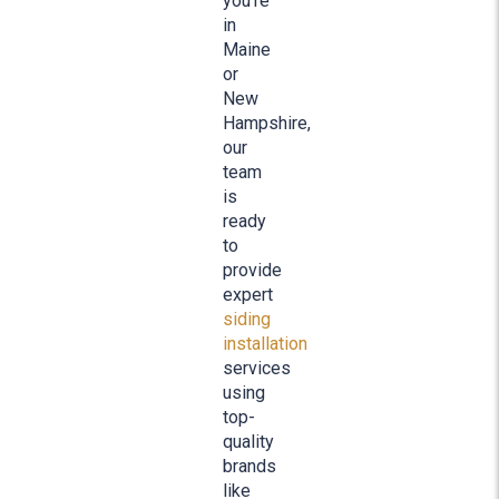
you’re
in
Maine
or
New
Hampshire,
our
team
is
ready
to
provide
expert
siding
installation
services
using
top-
quality
brands
like