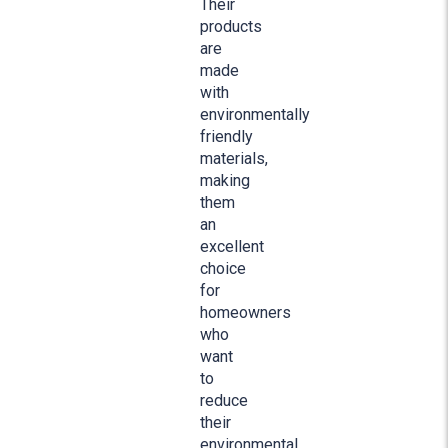
Their
products
are
made
with
environmentally
friendly
materials,
making
them
an
excellent
choice
for
homeowners
who
want
to
reduce
their
environmental