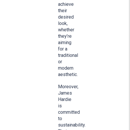
achieve
their
desired
look,
whether
they’re
aiming
for a
traditional
or
modern
aesthetic.
Moreover,
James
Hardie
is
committed
to
sustainability.