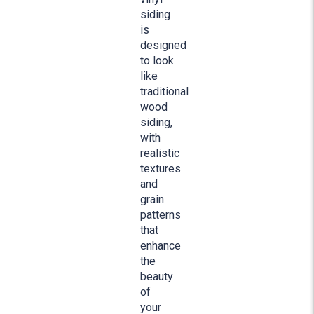
siding
is
designed
to look
like
traditional
wood
siding,
with
realistic
textures
and
grain
patterns
that
enhance
the
beauty
of
your