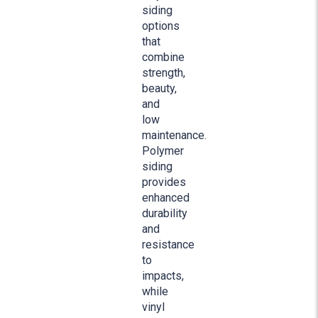
siding
options
that
combine
strength,
beauty,
and
low
maintenance.
Polymer
siding
provides
enhanced
durability
and
resistance
to
impacts,
while
vinyl