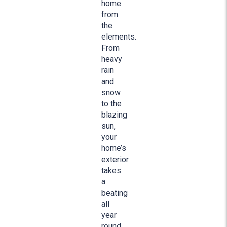
home
from
the
elements.
From
heavy
rain
and
snow
to the
blazing
sun,
your
home’s
exterior
takes
a
beating
all
year
round.