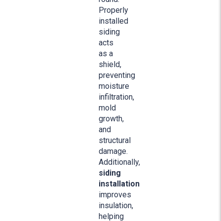
Properly
installed
siding
acts
as a
shield,
preventing
moisture
infiltration,
mold
growth,
and
structural
damage.
Additionally,
siding
installation
improves
insulation,
helping