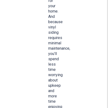
for
your
home.
And
because
vinyl
siding
requires
minimal
maintenance,
you’ll
spend
less
time
worrying
about
upkeep
and
more
time
enjoying