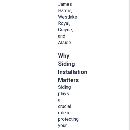
James
Hardie,
Westlake
Royal,
Grayne,
and
Alside.
Why
Siding
Installation
Matters
Siding
plays
a
crucial
role in
protecting
your