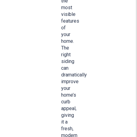
the
most
visible
features
of
your
home.
The
right
siding
can
dramatically
improve
your
home’s
curb
appeal,
giving
it a
fresh,
modern