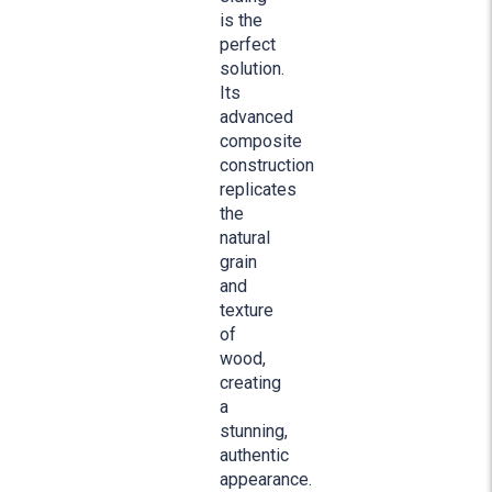
is the
perfect
solution.
Its
advanced
composite
construction
replicates
the
natural
grain
and
texture
of
wood,
creating
a
stunning,
authentic
appearance.