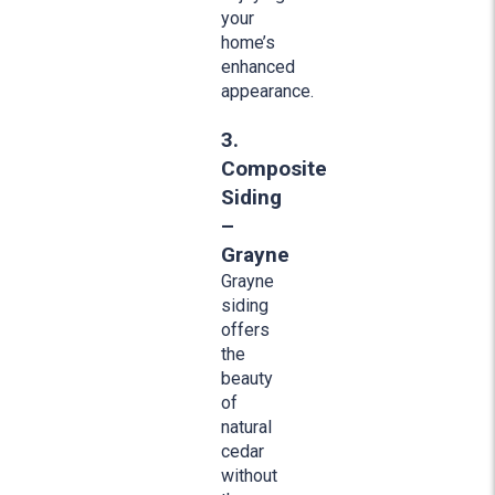
your
home’s
enhanced
appearance.
3.
Composite
Siding
–
Grayne
Grayne
siding
offers
the
beauty
of
natural
cedar
without