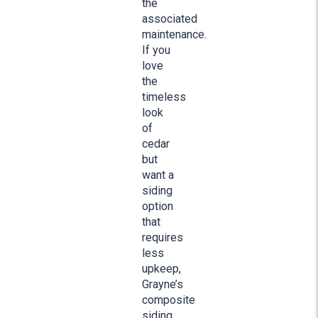
the
associated
maintenance.
If you
love
the
timeless
look
of
cedar
but
want a
siding
option
that
requires
less
upkeep,
Grayne’s
composite
siding