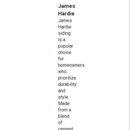
James
Hardie
James
Hardie
siding
is a
popular
choice
for
homeowners
who
prioritize
durability
and
style.
Made
from a
blend
of
cement,