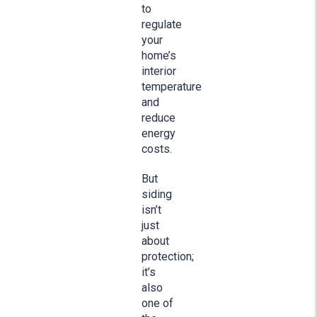
to
regulate
your
home’s
interior
temperature
and
reduce
energy
costs.
But
siding
isn’t
just
about
protection;
it’s
also
one of