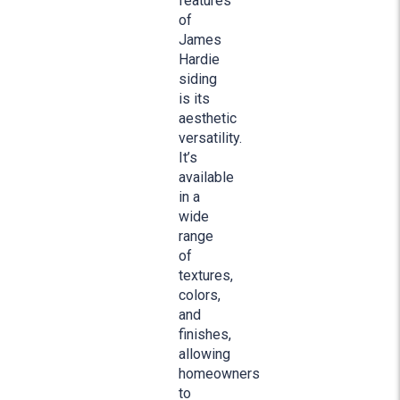
features
of
James
Hardie
siding
is its
aesthetic
versatility.
It’s
available
in a
wide
range
of
textures,
colors,
and
finishes,
allowing
homeowners
to