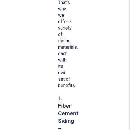
That’s
why
we
offer a
variety
of
siding
materials,
each
with
its
own
set of
benefits.
1.
Fiber
Cement
Siding
–