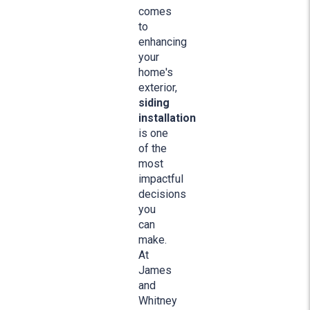
comes
to
enhancing
your
home's
exterior,
siding
installation
is one
of the
most
impactful
decisions
you
can
make.
At
James
and
Whitney