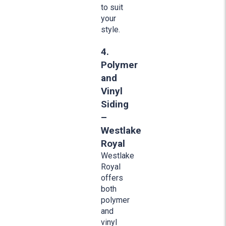
to suit
your
style.
4.
Polymer
and
Vinyl
Siding
–
Westlake
Royal
Westlake
Royal
offers
both
polymer
and
vinyl