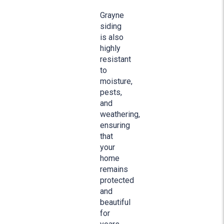
Grayne
siding
is also
highly
resistant
to
moisture,
pests,
and
weathering,
ensuring
that
your
home
remains
protected
and
beautiful
for