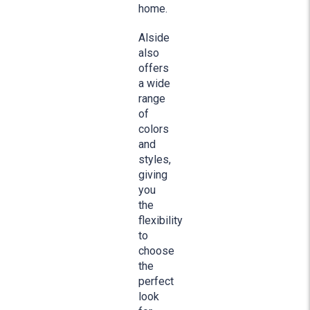
home.
Alside
also
offers
a wide
range
of
colors
and
styles,
giving
you
the
flexibility
to
choose
the
perfect
look