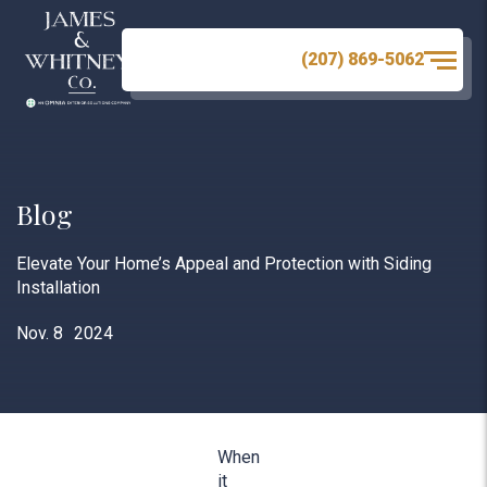
(207) 869-5062
Blog
Elevate Your Home’s Appeal and Protection with Siding
Installation
Nov. 8
2024
When
it