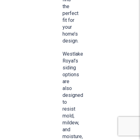
the
perfect
fit for
your
home’s
design.
Westlake
Royal’s
siding
options
are
also
designed
to
resist
mold,
mildew,
and
moisture,