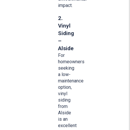
impact.
2.
Vinyl
Siding
–
Alside
For
homeowners
seeking
a low-
maintenance
option,
vinyl
siding
from
Alside
is an
excellent