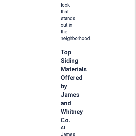
look
that
stands
out in
the
neighborhood.
Top
Siding
Materials
Offered
by
James
and
Whitney
Co.
At
James