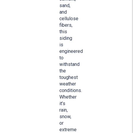
sand,
and
cellulose
fibers,
this
siding
is
engineered
to
withstand
the
toughest
weather
conditions.
Whether
it’s
rain,
snow,
or
extreme