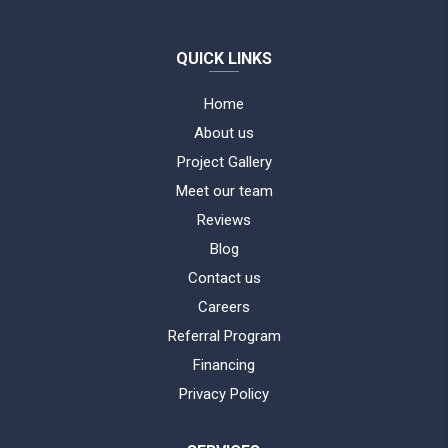
QUICK LINKS
Home
About us
Project Gallery
Meet our team
Reviews
Blog
Contact us
Careers
Referral Program
Financing
Privacy Policy