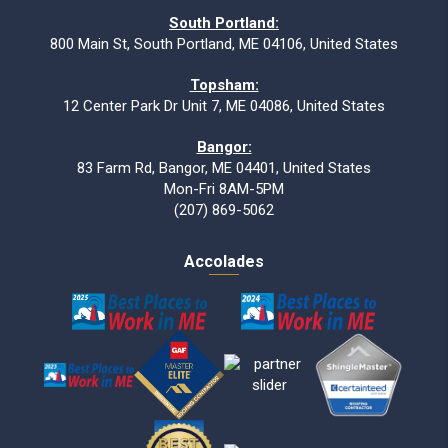
South Portland:
800 Main St, South Portland, ME 04106, United States
Topsham:
12 Center Park Dr Unit 7, ME 04086, United States
Bangor:
83 Farm Rd, Bangor, ME 04401, United States
Mon-Fri 8AM-5PM
(207) 869-5062
Accolades