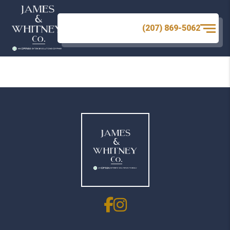
There are no images.
(207) 869-5062