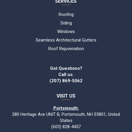
SERVICES
Roofing
Siding
Windows
Seamless Architectural Gutters
Roof Rejuvenation
Got Questions?
Call us.
(207) 869-5062
VISIT US
Portsmouth:
280 Heritage Ave UNIT B, Portsmouth, NH 03801, United
States
(603) 828-4457